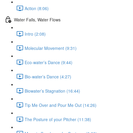
Action (8:06)
Water Falls, Water Flows
Intro (2:08)
Molecular Movement (9:31)
Eco-water’s Dance (9:44)
Bio-water’s Dance (4:27)
Biowater’s Stagnation (16:44)
Tip Me Over and Pour Me Out (14:26)
The Posture of your Pitcher (11:38)