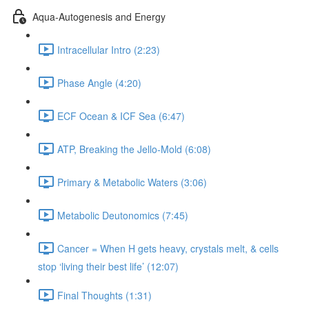
Aqua-Autogenesis and Energy
Intracellular Intro (2:23)
Phase Angle (4:20)
ECF Ocean & ICF Sea (6:47)
ATP, Breaking the Jello-Mold (6:08)
Primary & Metabolic Waters (3:06)
Metabolic Deutonomics (7:45)
Cancer = When H gets heavy, crystals melt, & cells
stop ‘living their best life’ (12:07)
Final Thoughts (1:31)