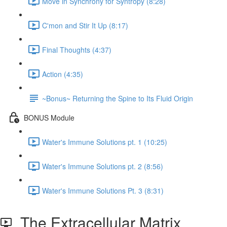
Move in Synchrony for Syntropy (8:28)
C'mon and Stir It Up (8:17)
Final Thoughts (4:37)
Action (4:35)
~Bonus~ Returning the Spine to Its Fluid Origin
BONUS Module
Water's Immune Solutions pt. 1 (10:25)
Water's Immune Solutions pt. 2 (8:56)
Water's Immune Solutions Pt. 3 (8:31)
The Extracellular Matrix