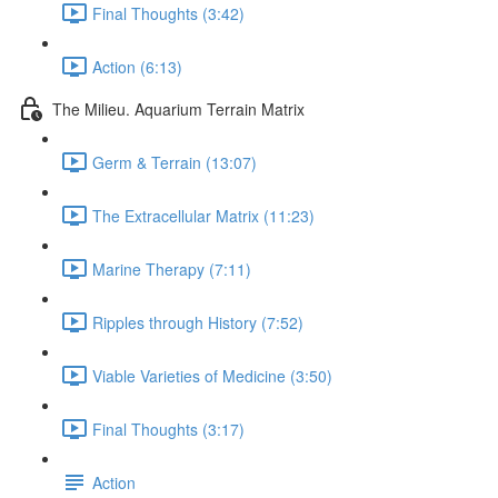
Final Thoughts (3:42)
Action (6:13)
The Milieu. Aquarium Terrain Matrix
Germ & Terrain (13:07)
The Extracellular Matrix (11:23)
Marine Therapy (7:11)
Ripples through History (7:52)
Viable Varieties of Medicine (3:50)
Final Thoughts (3:17)
Action