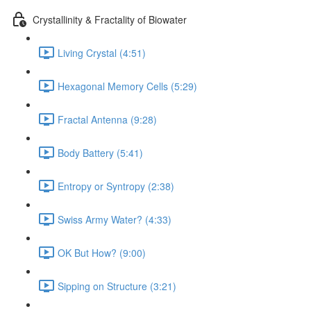
Crystallinity & Fractality of Biowater
Living Crystal (4:51)
Hexagonal Memory Cells (5:29)
Fractal Antenna (9:28)
Body Battery (5:41)
Entropy or Syntropy (2:38)
Swiss Army Water? (4:33)
OK But How? (9:00)
Sipping on Structure (3:21)