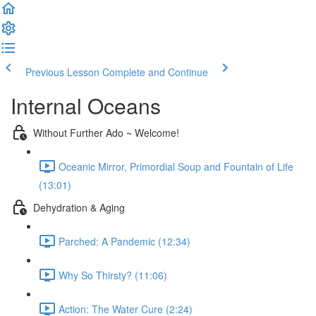
Previous Lesson
Complete and Continue
Internal Oceans
Without Further Ado ~ Welcome!
Oceanic Mirror, Primordial Soup and Fountain of Life
(13:01)
Dehydration & Aging
Parched: A Pandemic (12:34)
Why So Thirsty? (11:06)
Action: The Water Cure (2:24)